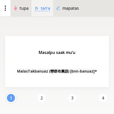
tan’a
tupa
mapatas
Masalpu saak mu’u
MalasTakbanuaz (巒群布農語) [bnn-banuaz]
1
2
3
4