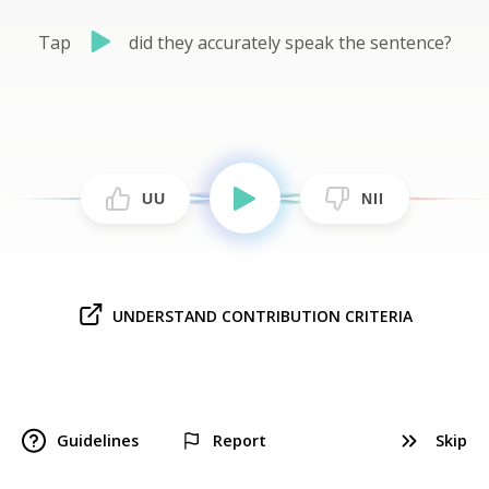
Tap
did they accurately speak the sentence?
UU
NII
UNDERSTAND CONTRIBUTION CRITERIA
Guidelines
Report
Skip