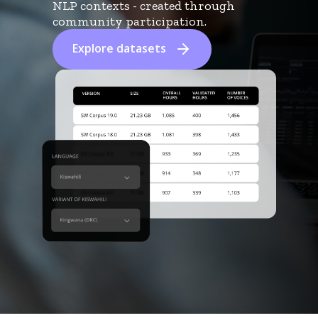
NLP contexts - created through
community participation.
Explore datasets