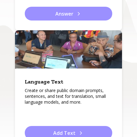
Answer
Language Text
Create or share public domain prompts,
sentences, and text for translation, small
language models, and more.
Add Text