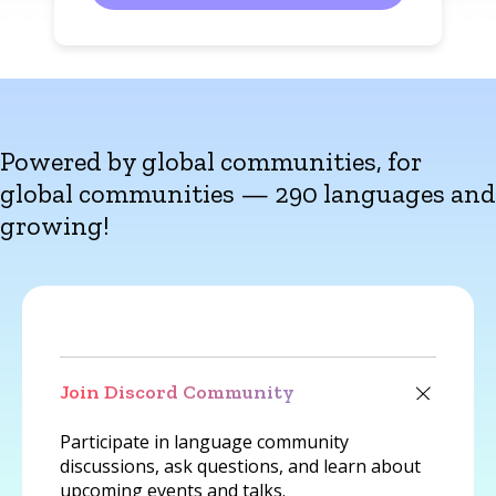
Powered by global communities, for
global communities — 290 languages and
growing!
Join Discord Community
Participate in language community
discussions, ask questions, and learn about
upcoming events and talks.