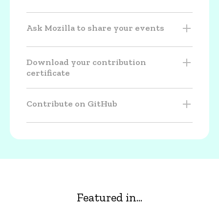
Ask Mozilla to share your events
Download your contribution
certificate
Contribute on GitHub
Featured in...