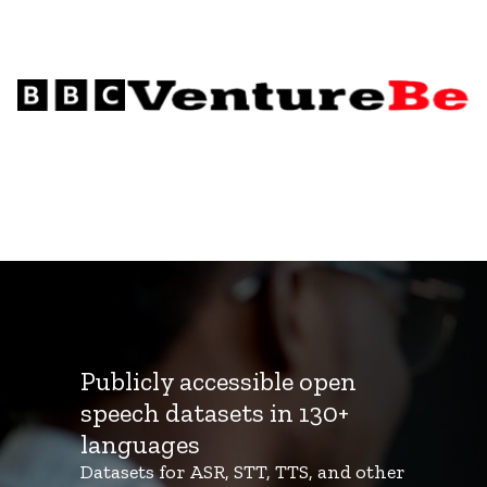
Publicly accessible open
speech datasets in 130+
languages
Datasets for ASR, STT, TTS, and other