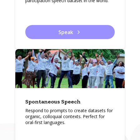
participation speech dataset in the world.
Speak
Spontaneous Speech
Respond to prompts to create datasets for
organic, colloquial contexts. Perfect for
oral-first languages.