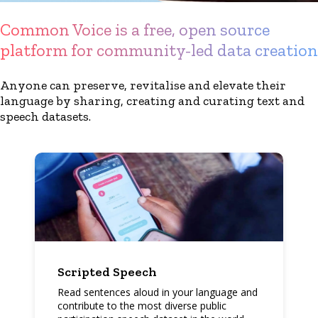
Common Voice is a free, open source
platform for community-led data creation
Anyone can preserve, revitalise and elevate their
language by sharing, creating and curating text and
speech datasets.
Scripted Speech
Read sentences aloud in your language and
contribute to the most diverse public