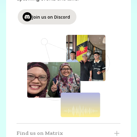
Join us on Discord
Find us on Matrix