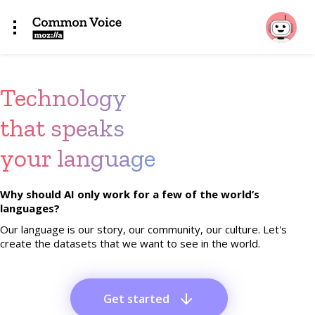
Technology
that speaks
your language
Why should AI only work for a few of the world’s
languages?
Our language is our story, our community, our culture. Let's
create the datasets that we want to see in the world.
Get started