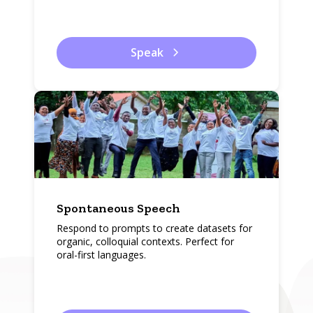
Speak
Spontaneous Speech
Respond to prompts to create datasets for
organic, colloquial contexts. Perfect for
oral-first languages.