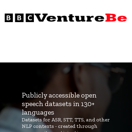
Publicly accessible open
speech datasets in 130+
languages
Datasets for ASR, STT, TTS, and other
NLP contexts - created through