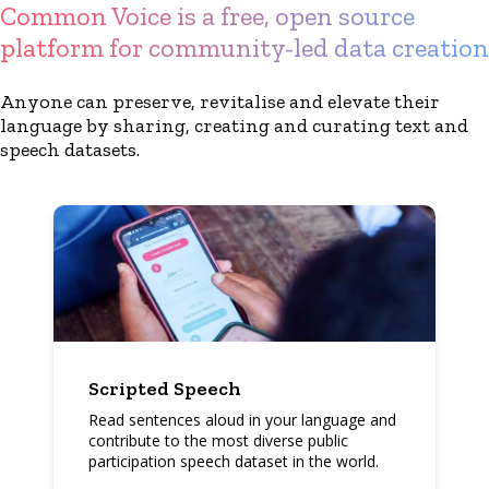
Common Voice is a free, open source
platform for community-led data creation
Anyone can preserve, revitalise and elevate their
language by sharing, creating and curating text and
speech datasets.
Scripted Speech
Read sentences aloud in your language and
contribute to the most diverse public
participation speech dataset in the world.