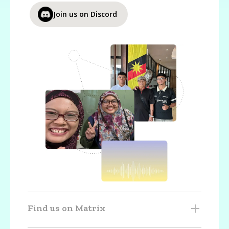
Join us on Discord
Find us on Matrix