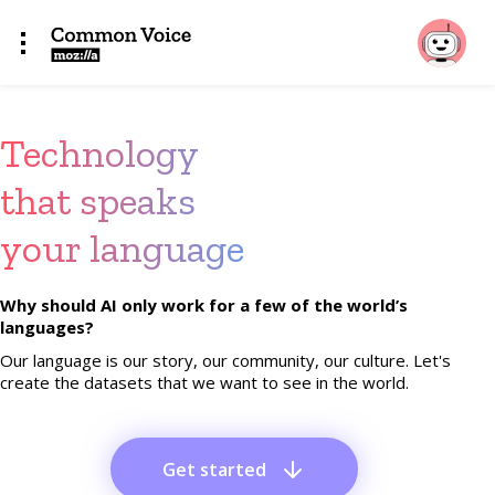
Technology
that speaks
your language
Why should AI only work for a few of the world’s
languages?
Our language is our story, our community, our culture. Let's
create the datasets that we want to see in the world.
Get started