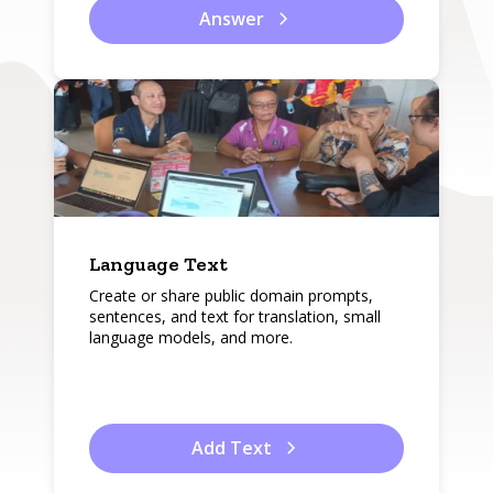
Answer
Language Text
Create or share public domain prompts,
sentences, and text for translation, small
language models, and more.
Add Text