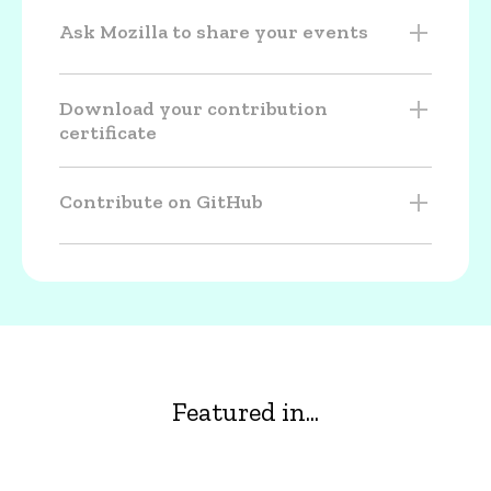
Ask Mozilla to share your events
Download your contribution
certificate
Contribute on GitHub
Featured in...