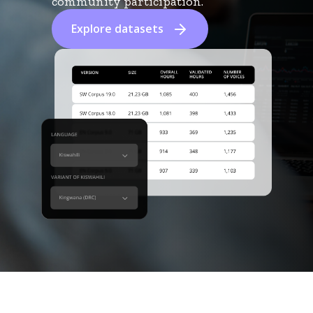
community participation.
Explore datasets