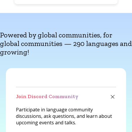
Powered by global communities, for
global communities — 290 languages and
growing!
Join Discord Community
Participate in language community
discussions, ask questions, and learn about
upcoming events and talks.