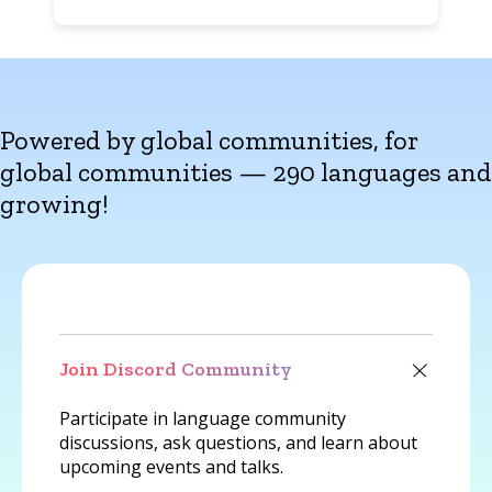
Powered by global communities, for
global communities — 290 languages and
growing!
Join Discord Community
Participate in language community
discussions, ask questions, and learn about
upcoming events and talks.