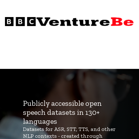
Publicly accessible open
speech datasets in 130+
languages
Datasets for ASR, STT, TTS, and other
NLP contexts - created through