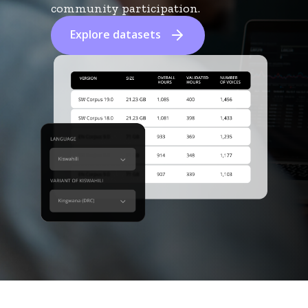
community participation.
Explore datasets