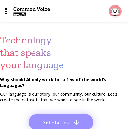
Technology
that speaks
your language
Why should AI only work for a few of the world’s
languages?
Our language is our story, our community, our culture. Let's
create the datasets that we want to see in the world.
Get started