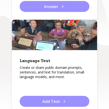
Answer
Language Text
Create or share public domain prompts,
sentences, and text for translation, small
language models, and more.
Add Text