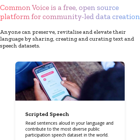
Common Voice is a free, open source
platform for community-led data creation
Anyone can preserve, revitalise and elevate their
language by sharing, creating and curating text and
speech datasets.
Scripted Speech
Read sentences aloud in your language and
contribute to the most diverse public
participation speech dataset in the world.