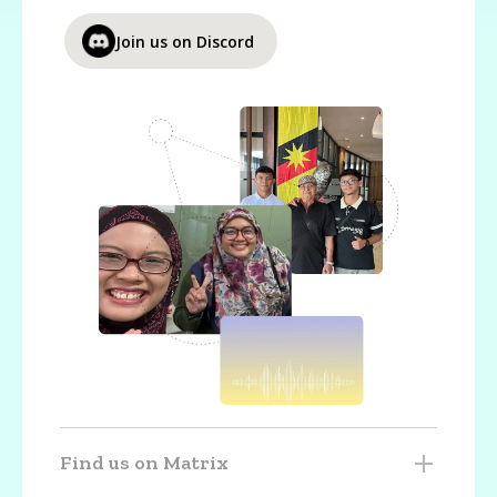
Join us on Discord
Find us on Matrix