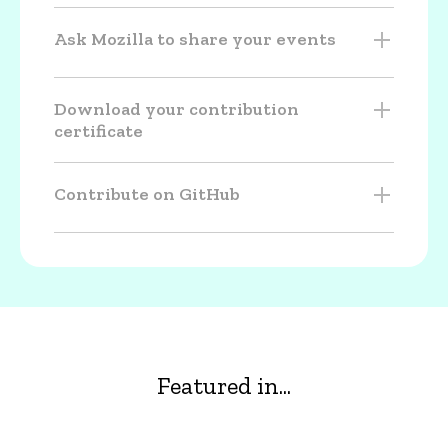
Ask Mozilla to share your events
Download your contribution
certificate
Contribute on GitHub
Featured in...