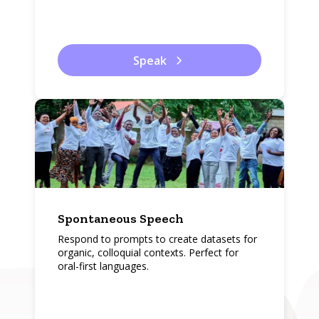
Speak
Spontaneous Speech
Respond to prompts to create datasets for
organic, colloquial contexts. Perfect for
oral-first languages.