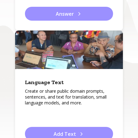
Answer
Language Text
Create or share public domain prompts,
sentences, and text for translation, small
language models, and more.
Add Text