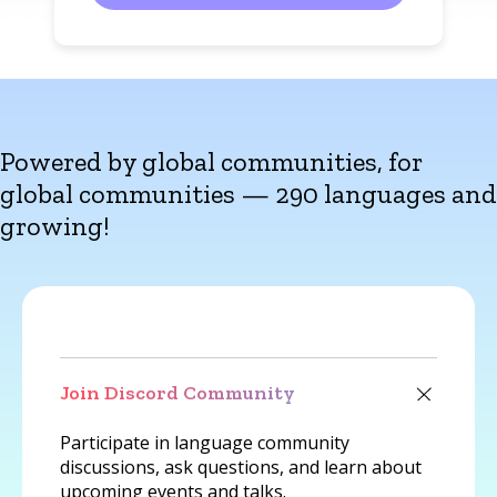
Powered by global communities, for
global communities — 290 languages and
growing!
Join Discord Community
Participate in language community
discussions, ask questions, and learn about
upcoming events and talks.