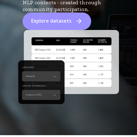
NLP contexts - created through
community participation.
Explore datasets