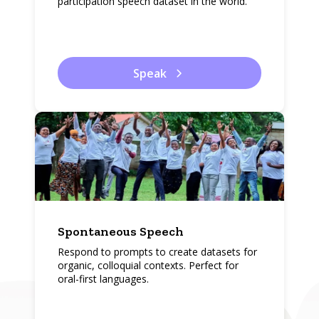
participation speech dataset in the world.
Speak
Spontaneous Speech
Respond to prompts to create datasets for
organic, colloquial contexts. Perfect for
oral-first languages.