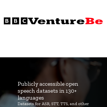
Publicly accessible open
speech datasets in 130+
languages
Datasets for ASR, STT, TTS, and other