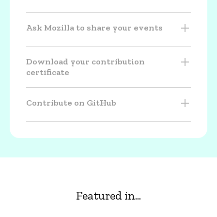
Ask Mozilla to share your events
Download your contribution
certificate
Contribute on GitHub
Featured in...