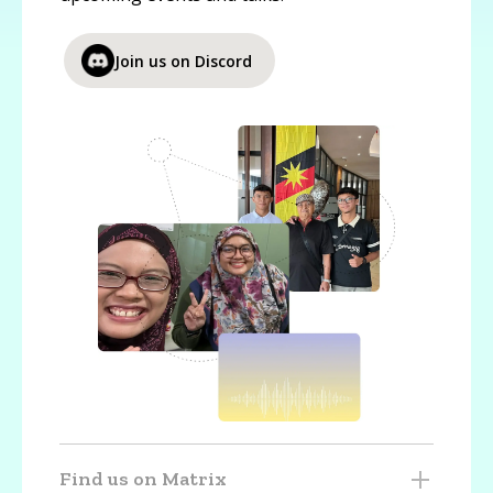
Join us on Discord
Find us on Matrix