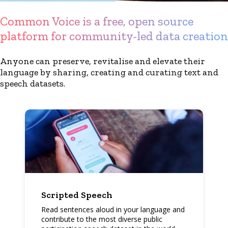
Common Voice is a free, open source
platform for community-led data creation
Anyone can preserve, revitalise and elevate their
language by sharing, creating and curating text and
speech datasets.
Scripted Speech
Read sentences aloud in your language and
contribute to the most diverse public