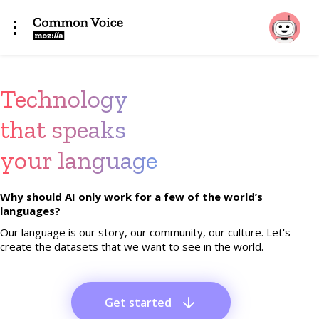
Technology
that speaks
your language
Why should AI only work for a few of the world’s
languages?
Our language is our story, our community, our culture. Let's
create the datasets that we want to see in the world.
Get started